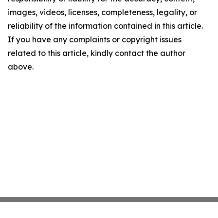
images, videos, licenses, completeness, legality, or
reliability of the information contained in this article.
If you have any complaints or copyright issues
related to this article, kindly contact the author
above.