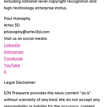
including national-level copyright recognition and
high-technology enterprise status.
Paul Hanaphy
Artec 3D
phanaphy@artec3d.com
Visit us on social media:
LinkedIn
Instagram
Facebook
YouTube
X
Legal Disclaimer:
EIN Presswire provides this news content "as is"
without warranty of any kind. We do not accept any
responsibility or liability for the accuracy, content,