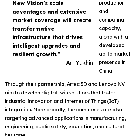
New Vision’s scale
production
advantages and extensive
and
market coverage will create
computing
transformative
capacity,
infrastructure that drives
along with a
intelligent upgrades and
developed
resilient growth.”
go-to market
— Art Yukhin
presence in
China.
Through their partnership, Artec 3D and Lenovo NV
aim to develop digital twin solutions that foster
industrial innovation and Internet of Things (IoT)
integration. More broadly, the companies are also
targeting advanced applications in manufacturing,
engineering, public safety, education, and cultural
heritage.