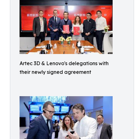
Artec 3D & Lenovo's delegations with
their newly signed agreement