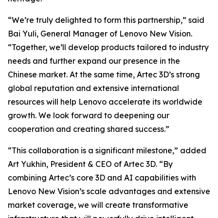
“We’re truly delighted to form this partnership,” said
Bai Yuli, General Manager of Lenovo New Vision.
“Together, we’ll develop products tailored to industry
needs and further expand our presence in the
Chinese market. At the same time, Artec 3D’s strong
global reputation and extensive international
resources will help Lenovo accelerate its worldwide
growth. We look forward to deepening our
cooperation and creating shared success.”
“This collaboration is a significant milestone,” added
Art Yukhin, President & CEO of Artec 3D. “By
combining Artec’s core 3D and AI capabilities with
Lenovo New Vision’s scale advantages and extensive
market coverage, we will create transformative