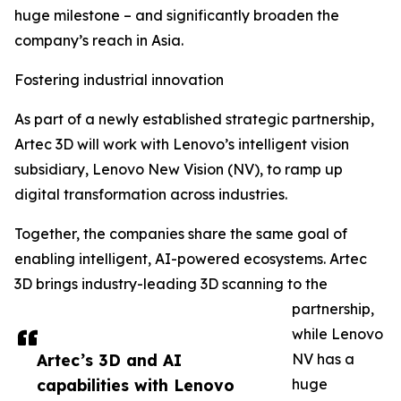
huge milestone – and significantly broaden the
company’s reach in Asia.
Fostering industrial innovation
As part of a newly established strategic partnership,
Artec 3D will work with Lenovo’s intelligent vision
subsidiary, Lenovo New Vision (NV), to ramp up
digital transformation across industries.
Together, the companies share the same goal of
enabling intelligent, AI-powered ecosystems. Artec
3D brings industry-leading 3D scanning to the
partnership,
while Lenovo
Artec’s 3D and AI
NV has a
capabilities with Lenovo
huge