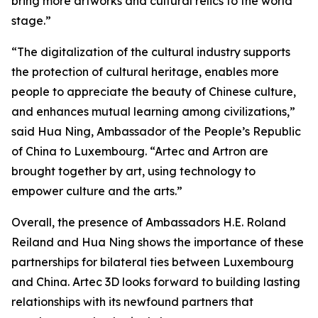
bring more artworks and cultural relics to the world
stage.”
“The digitalization of the cultural industry supports
the protection of cultural heritage, enables more
people to appreciate the beauty of Chinese culture,
and enhances mutual learning among civilizations,”
said Hua Ning, Ambassador of the People’s Republic
of China to Luxembourg. “Artec and Artron are
brought together by art, using technology to
empower culture and the arts.”
Overall, the presence of Ambassadors H.E. Roland
Reiland and Hua Ning shows the importance of these
partnerships for bilateral ties between Luxembourg
and China. Artec 3D looks forward to building lasting
relationships with its newfound partners that