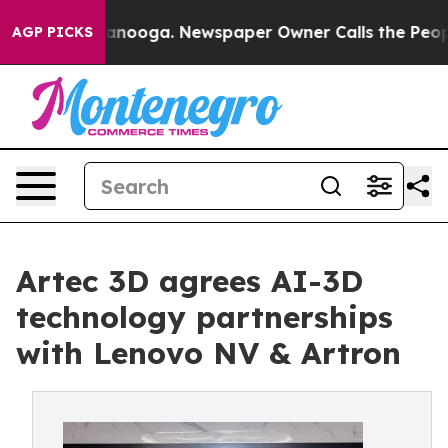
hattanooga. Newspaper Owner Calls the People Abrupt
AGP PICKS
Artec 3D agrees AI-3D
technology partnerships
with Lenovo NV & Artron