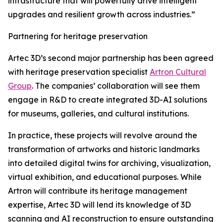
infrastructure that will powerfully drive intelligent
upgrades and resilient growth across industries.”
Partnering for heritage preservation
Artec 3D’s second major partnership has been agreed
with heritage preservation specialist
Artron Cultural
Group
. The companies’ collaboration will see them
engage in R&D to create integrated 3D-AI solutions
for museums, galleries, and cultural institutions.
In practice, these projects will revolve around the
transformation of artworks and historic landmarks
into detailed digital twins for archiving, visualization,
virtual exhibition, and educational purposes. While
Artron will contribute its heritage management
expertise, Artec 3D will lend its knowledge of 3D
scanning and AI reconstruction to ensure outstanding