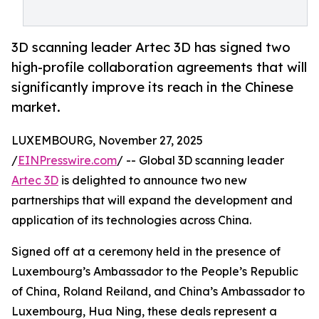
3D scanning leader Artec 3D has signed two
high-profile collaboration agreements that will
significantly improve its reach in the Chinese
market.
LUXEMBOURG, November 27, 2025
/
EINPresswire.com
/ -- Global 3D scanning leader
Artec 3D
is delighted to announce two new
partnerships that will expand the development and
application of its technologies across China.
Signed off at a ceremony held in the presence of
Luxembourg’s Ambassador to the People’s Republic
of China, Roland Reiland, and China’s Ambassador to
Luxembourg, Hua Ning, these deals represent a