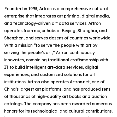
Founded in 1993, Artron is a comprehensive cultural
enterprise that integrates art printing, digital media,
and technology-driven art data services. Artron
operates from major hubs in Beijing, Shanghai, and
Shenzhen, and serves dozens of countries worldwide.
With a mission “to serve the people with art by
serving the people’s art,” Artron continuously
innovates, combining traditional craftsmanship with
IT to build intelligent art-data services, digital
experiences, and customized solutions for art
institutions. Artron also operates Artron.net, one of
China’s largest art platforms, and has produced tens
of thousands of high-quality art books and auction
catalogs. The company has been awarded numerous
honors for its technological and cultural contributions,