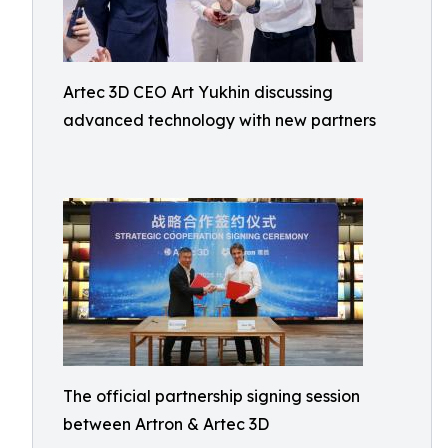
Artec 3D CEO Art Yukhin discussing
advanced technology with new partners
The official partnership signing session
between Artron & Artec 3D