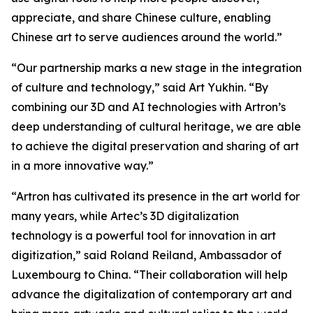
appreciate, and share Chinese culture, enabling
Chinese art to serve audiences around the world.”
“Our partnership marks a new stage in the integration
of culture and technology,” said Art Yukhin. “By
combining our 3D and AI technologies with Artron’s
deep understanding of cultural heritage, we are able
to achieve the digital preservation and sharing of art
in a more innovative way.”
“Artron has cultivated its presence in the art world for
many years, while Artec’s 3D digitalization
technology is a powerful tool for innovation in art
digitization,” said Roland Reiland, Ambassador of
Luxembourg to China. “Their collaboration will help
advance the digitalization of contemporary art and