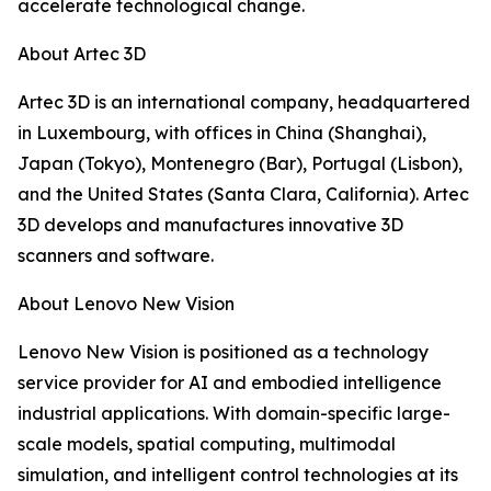
accelerate technological change.
About Artec 3D
Artec 3D is an international company, headquartered
in Luxembourg, with offices in China (Shanghai),
Japan (Tokyo), Montenegro (Bar), Portugal (Lisbon),
and the United States (Santa Clara, California). Artec
3D develops and manufactures innovative 3D
scanners and software.
About Lenovo New Vision
Lenovo New Vision is positioned as a technology
service provider for AI and embodied intelligence
industrial applications. With domain-specific large-
scale models, spatial computing, multimodal
simulation, and intelligent control technologies at its