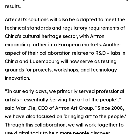
results.
Artec 3D’s solutions will also be adapted to meet the
technical standards and regulatory requirements of
China’s cultural heritage sector, with Artron
expanding further into European markets. Another
aspect of their collaboration relates to R&D – labs in
China and Luxembourg will now serve as testing
grounds for projects, workshops, and technology
innovation.
“In our early days, we primarily served professional
artists – essentially ‘serving the art of the people’,”
said Wan Jie, CEO of Artron Art Group. “Since 2008,
we have also focused on ‘bringing art to the people.’
Through this collaboration, we will work together to
use digital tools to help more people discover,