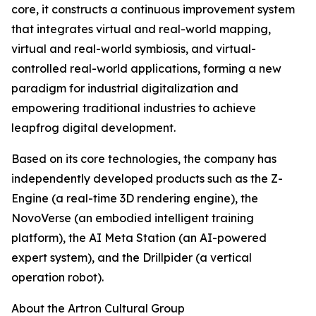
core, it constructs a continuous improvement system
that integrates virtual and real-world mapping,
virtual and real-world symbiosis, and virtual-
controlled real-world applications, forming a new
paradigm for industrial digitalization and
empowering traditional industries to achieve
leapfrog digital development.
Based on its core technologies, the company has
independently developed products such as the Z-
Engine (a real-time 3D rendering engine), the
NovoVerse (an embodied intelligent training
platform), the AI Meta Station (an AI-powered
expert system), and the Drillpider (a vertical
operation robot).
About the Artron Cultural Group