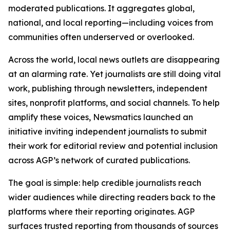
moderated publications. It aggregates global,
national, and local reporting—including voices from
communities often underserved or overlooked.
Across the world, local news outlets are disappearing
at an alarming rate. Yet journalists are still doing vital
work, publishing through newsletters, independent
sites, nonprofit platforms, and social channels. To help
amplify these voices, Newsmatics launched an
initiative inviting independent journalists to submit
their work for editorial review and potential inclusion
across AGP’s network of curated publications.
The goal is simple: help credible journalists reach
wider audiences while directing readers back to the
platforms where their reporting originates. AGP
surfaces trusted reporting from thousands of sources