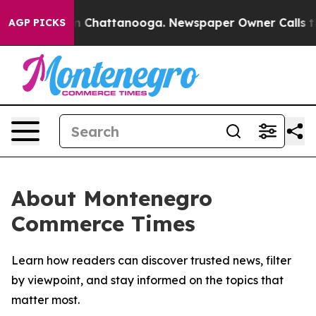
se
Chaos in Chattanooga. Newspaper Owner Calls the P
AGP PICKS
About Montenegro
Commerce Times
Learn how readers can discover trusted news, filter
by viewpoint, and stay informed on the topics that
matter most.