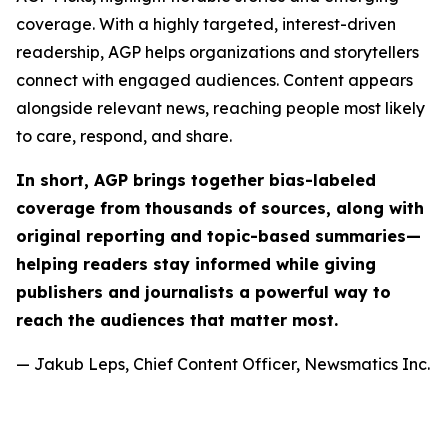
coverage. With a highly targeted, interest-driven
readership, AGP helps organizations and storytellers
connect with engaged audiences. Content appears
alongside relevant news, reaching people most likely
to care, respond, and share.
In short, AGP brings together bias-labeled
coverage from thousands of sources, along with
original reporting and topic-based summaries—
helping readers stay informed while giving
publishers and journalists a powerful way to
reach the audiences that matter most.
— Jakub Leps, Chief Content Officer, Newsmatics Inc.