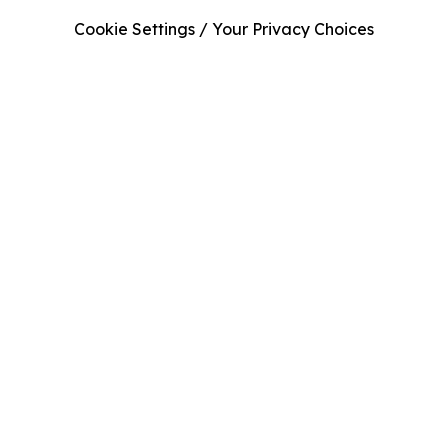
Cookie Settings / Your Privacy Choices