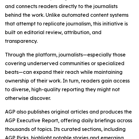
and connects readers directly to the journalists
behind the work. Unlike automated content systems
that attempt to replicate journalism, this initiative is
built on editorial review, attribution, and
transparency.
Through the platform, journalists—especially those
covering underserved communities or specialized
beats—can expand their reach while maintaining
ownership of their work. In turn, readers gain access
to diverse, high-quality reporting they might not
otherwise discover.
AGP also publishes original articles and produces the
AGP Executive Report, offering daily briefings across
thousands of topics. Its curated sections, including
AGP Picks, highlight notable stories and emerging