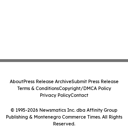
About
Press Release Archive
Submit Press Release
Terms & Conditions
Copyright/DMCA Policy
Privacy Policy
Contact
© 1995-2026 Newsmatics Inc. dba Affinity Group
Publishing & Montenegro Commerce Times. All Rights
Reserved.