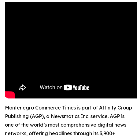
Montenegro Commerce Times is part of Affinity Group
Publishing (AGP), a Newsmatics Inc. service. AGP is
one of the world’s most comprehensive digital news
networks, offering headlines through its 3,900+